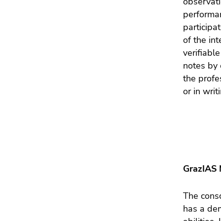
observati
Go
performan
to
participa
search
of the in
(Accesskey
verifiabl
9)
notes by 
End
the profe
of
or in writ
this
page
section.
Go
to
overview
GrazIAS 
of
page
sections
The consc
has a dem