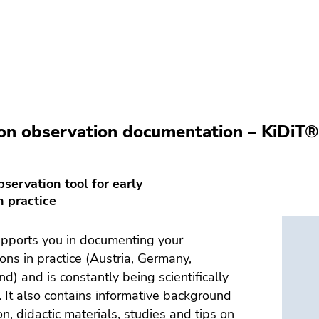
on observation documentation – KiDiT
servation tool for early
n practice
pports you in documenting your
ons in practice (Austria, Germany,
nd) and is constantly being scientifically
 It also contains informative background
on, didactic materials, studies and tips on