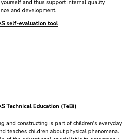
 yourself and thus support internal quality
ance and development.
S self-evaluation tool
AS Technical Education (TeBi)
ng and constructing is part of children's everyday
nd teaches children about physical phenomena.