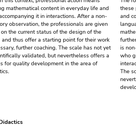
 In this context, professional action means
The ro
ng mathematical content in everyday life and
these 
 accompanying it in interactions. After a non-
and co
tory observation, the professionals are given
langua
on the current status of the design of the
mathem
s and thus offer a starting point for their work
furthe
cessary, further coaching. The scale has not yet
is non
ntifically validated, but nevertheless offers a
who gi
is for quality development in the area of
intera
ics.
The sc
nevert
develo
Didactics