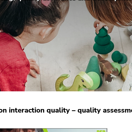
on interaction quality – quality assess