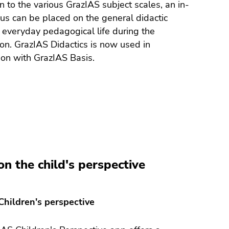
on to the various GrazIAS subject scales, an in-
us can be placed on the general didactic
 everyday pedagogical life during the
on. GrazIAS Didactics is now used in
on with GrazIAS Basis.
on the child's perspective
Children's perspective