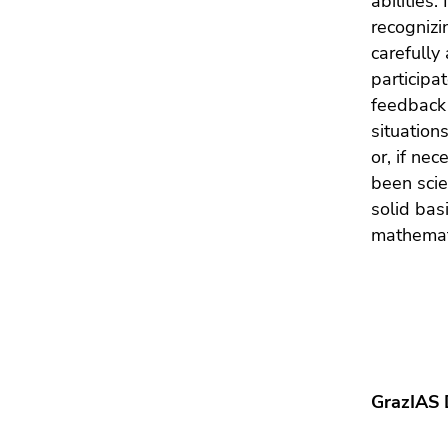
abilities.
recognizi
carefully
participa
feedback 
situation
or, if ne
been scie
solid bas
mathemat
GrazIAS 