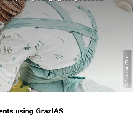
© Cottonbro/Pexels
ments using GrazIAS