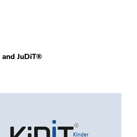
® and JuDiT®