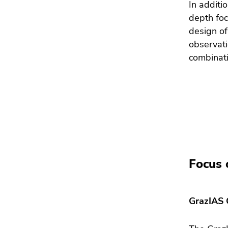
In additi
depth foc
design of
observati
combinati
Focus 
GrazIAS 