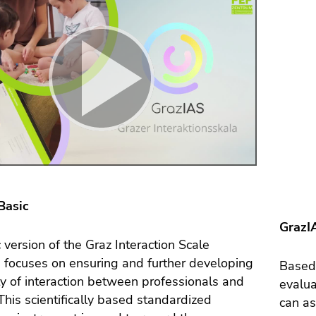
Basic
GrazIA
 version of the Graz Interaction Scale
 focuses on ensuring and further developing
Based 
ty of interaction between professionals and
evalua
 This scientifically based standardized
can as