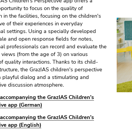
AS Children's Perspective app offers a
pportunity to focus on the quality of
n in the facilities, focusing on the children's
ve of their experiences in everyday
al settings. Using a specially developed
ale and open response fields for notes,
al professionals can record and evaluate the
s views (from the age of 3) on various
f quality interactions. Thanks to its child-
structure, the GrazIAS children's perspective
 playful dialog and a stimulating and
ive discussion atmosphere.
accompanying the GrazIAS Children's
ive app (German)
accompanying the GrazIAS Children's
ive app (English)