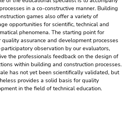
le of the educational specialist is to accompany
processes in a co-constructive manner. Building
nstruction games also offer a variety of
ge opportunities for scientific, technical and
atical phenomena. The starting point for
r quality assurance and development processes
-participatory observation by our evaluators,
ve the professionals feedback on the design of
ctions within building and construction processes.
ale has not yet been scientifically validated, but
heless provides a solid basis for quality
pment in the field of technical education.