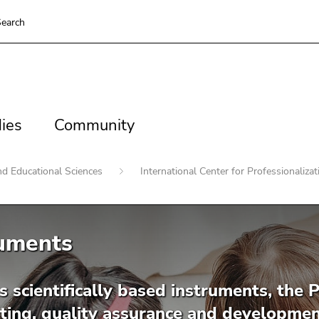
earch
es
Community
ies
Community
nd Educational Sciences
International Center for Professionaliza
ruments
s scientifically based instruments, the P
ting, quality assurance and development