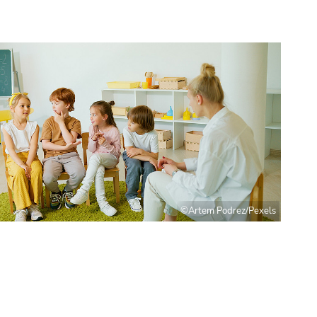
©Artem Podrez/Pexels