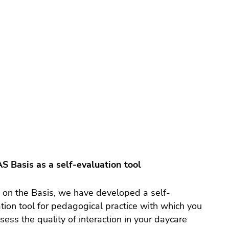
S Basis as a self-evaluation tool
on the Basis, we have developed a self-
tion tool for pedagogical practice with which you
sess the quality of interaction in your daycare