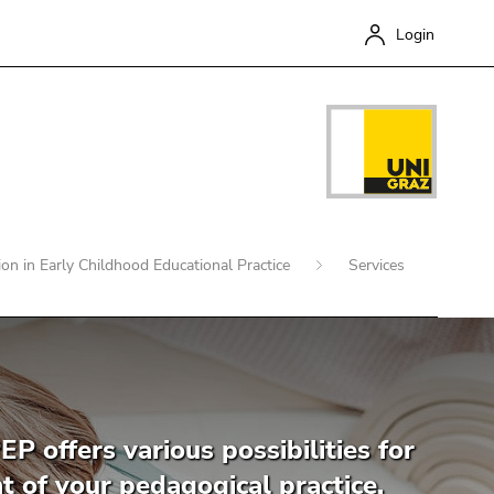
Login
tion in Early Childhood Educational Practice
Services
Close
EP offers various possibilities for
 of your pedagogical practice.