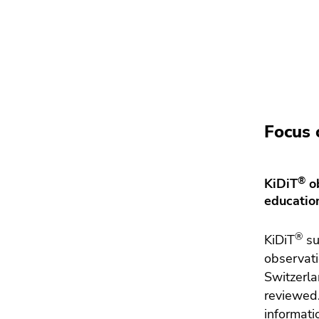
Focus 
®
KiDiT
ob
educatio
®
KiDiT
su
observati
Switzerla
reviewed.
informati