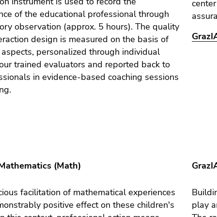
on instrument is used to record the
center
ce of the educational professional through
assur
tory observation (approx. 5 hours). The quality
GrazIA
teraction design is measured on the basis of
e aspects, personalized through individual
our trained evaluators and reported back to
ssionals in evidence-based coaching sessions
ing.
Mathematics (Math)
GrazI
ious facilitation of mathematical experiences
Buildi
onstrably positive effect on these children's
play a