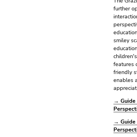
The GrazI
further o
interactio
perspecti
education
smiley sc
education
children'
features o
friendly 
enables a
appreciat
→ Guide 
Perspect
→ Guide 
Perspect